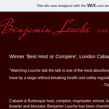
This site was designed with the
.com
web
Benjamin Louche
HOME
Winner 'Best Host or Compère', London Cab
"Watching Louche talk the talk is on
have by a stage without breaking health and safety regulat
- This Is Caba
​
Cabaret & Burlesque host, compère, ringmaster, emcee, bo
brawler and bloviator, Benjamin Louche has been charmi