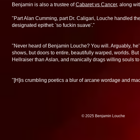
Benjamin is also a trustee of
Cabaret vs Cancer
, along wi
"Part Alan Cumming, part Dr. Caligari, Louche handled the n
designated epithet: 'so fuckin suave'."
- Eroti
"Never heard of Benjamin Louche? You will. Arguably, he
shows, but doors to entire, beautifully warped, worlds. But
Hellraiser than Aslan, and manically drags willing souls to
- Ga
"[H]is crumbling poetics a blur of arcane wordage and mac
-Michael Rodh
© 2025 Benjamin 