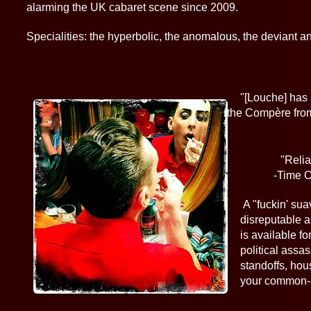
alarming the UK cabaret scene since 2009.
Specialities: the hyperbolic, the anomalous, the deviant and
​
"[Louche] h
of the Compère from Caba
-TheS
"Relia
-Time Ou
A "fuckin' suave" Lynchian figment 
disreputable and aberrant host to 
is available for bordellos, weddings,
political assassinations, hoedowns,
standoffs, housefires, earthquakes, 
your common-all-garden end of 