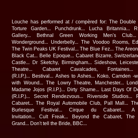
Louche has performed at / compèred for: The Double 
Torture Garden... Punchdrunk... Lucha Britannia... R
Gallery... Bethnal Green Working Men's Club..
Wonderground... Underbelly... The Voodoo Rooms, Edi
The Twin Peaks UK Festival... The Blue Fez... The Areon
Black Cat... Belle Epoque... Cabaret Bizarre, Switzerlan
Castle... Dr Sketchy, Birmingham... Sideshow, Leicest
Theatre... Cabaret Cavalcades, Fontaines..
(R.I.P.)... Bestival... Ashes to Ashes... Koko, Camden -
with Wound... The Lowry Theatre, Manchester... Lond
Madame Jojos (R.I.P.)... Dirty Shame... Last Days Of 
(R.I.P.)... Secret Rendezvous...
Riverside Studios...
Cabaret... The Royal Automobile Club, Pall Mall...
Th
Burlesque Festival... Cirque du Cabaret...
A 
Invitation... Cult Freak... Beyond the Cabaret, Th
Grand... Don't tell the Bride, BBC...